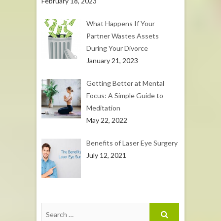
February 18, 2023
What Happens If Your
Partner Wastes Assets
During Your Divorce
January 21, 2023
Getting Better at Mental
Focus: A Simple Guide to
Meditation
May 22, 2022
Benefits of Laser Eye Surgery
July 12, 2021