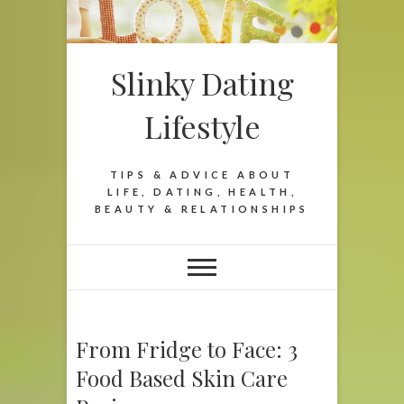
Slinky Dating
Lifestyle
TIPS & ADVICE ABOUT
LIFE, DATING, HEALTH,
BEAUTY & RELATIONSHIPS
From Fridge to Face: 3
Food Based Skin Care