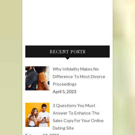
RECENT POSTS
Why Infidelity Makes No
Difference To Most Divorce
Proceedings
April 5, 2023
3 Questions You Must
Answer To Enhance The
Sales Copy For Your Online
Dating Site