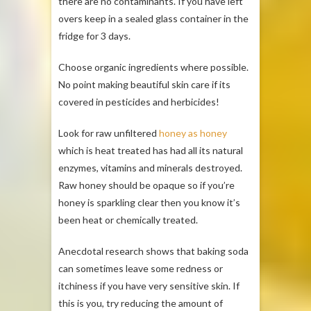
there are no contaminants. If you have left
overs keep in a sealed glass container in the
fridge for 3 days.
Choose organic ingredients where possible.
No point making beautiful skin care if its
covered in pesticides and herbicides!
Look for raw unfiltered
honey as honey
which is heat treated has had all its natural
enzymes, vitamins and minerals destroyed.
Raw honey should be opaque so if you’re
honey is sparkling clear then you know it’s
been heat or chemically treated.
Anecdotal research shows that baking soda
can sometimes leave some redness or
itchiness if you have very sensitive skin. If
this is you, try reducing the amount of