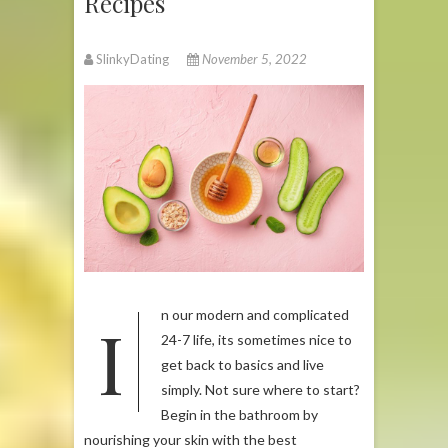
Recipes
SlinkyDating
November 5, 2022
In our modern and complicated
24-7 life, its sometimes nice to
get back to basics and live
simply. Not sure where to start?
Begin in the bathroom by
nourishing your skin with the best