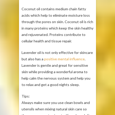
Coconut oil contains medium chain fatty
acids which help to eliminate moisture loss
through the pores on skin. Coconut oil is rich
in many proteins which keep the skin healthy
and rejuvenated. Proteins contribute to
cellular health and tissue repair.
Lavender oil is not only effective for skincare
but also has a
positive mental influence
.
Lavender is gentle and great for sensitive
skin while providing a wonderful aroma to
help calm the nervous system and help you
to relax and get a good nights sleep.
Tips:
Always make sure you use clean bowls and
utensils when mixing natural skin care so