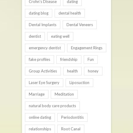
Crohn’s Disease
dating
dating blog
dental health
Dental Implants
Dental Veneers
dentist
eating well
emergency dentist
Engagement Rings
fake profiles
friendship
Fun
Group Activities
health
honey
Laser Eye Surgery
Liposuction
Marriage
Meditation
natural body care products
online dating
Periodontitis
relationships
Root Canal