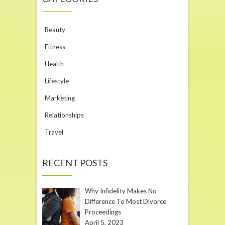
Beauty
Fitness
Health
Lifestyle
Marketing
Relationships
Travel
RECENT POSTS
Why Infidelity Makes No
Difference To Most Divorce
Proceedings
April 5, 2023