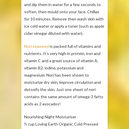
and dip them in water for a few seconds to
soften, then mould onto your face. Chillax
for 10 minutes. Remove then wash skin with
ice cold water or apply a toner (such as apple
cider vinegar diluted with water).
Nori seaweed
is packed full of vitamins and
nutrients. It’s very high in protein, iron and
vitamin C and a great source of vitamin A,
vitamin B2, iodine, potassium and
magnesium. Nori has been shown to
moisturize dry skin, improve circulation and
detoxify the skin. Just one sheet of nori
contains the same amount of omega-3 fatty
acids as 2 avocados!
Nourishing Night Moisturiser
½ cup Loving Earth Organic Cold Pressed