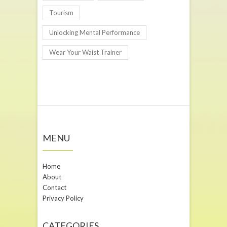
Tourism
Unlocking Mental Performance
Wear Your Waist Trainer
MENU
Home
About
Contact
Privacy Policy
CATEGORIES