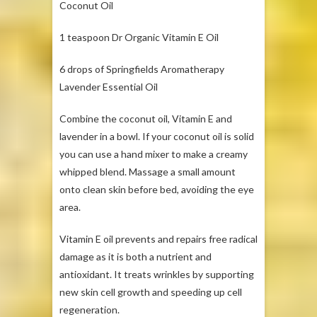
Coconut Oil
1 teaspoon Dr Organic Vitamin E Oil
6 drops of Springfields Aromatherapy
Lavender Essential Oil
Combine the coconut oil, Vitamin E and
lavender in a bowl. If your coconut oil is solid
you can use a hand mixer to make a creamy
whipped blend. Massage a small amount
onto clean skin before bed, avoiding the eye
area.
Vitamin E oil prevents and repairs free radical
damage as it is both a nutrient and
antioxidant. It treats wrinkles by supporting
new skin cell growth and speeding up cell
regeneration.