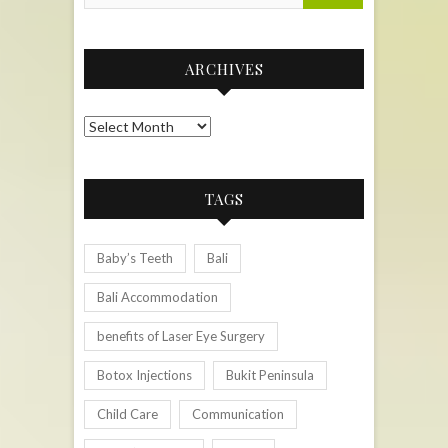
ARCHIVES
Archives
TAGS
Baby’s Teeth
Bali
Bali Accommodation
benefits of Laser Eye Surgery
Botox Injections
Bukit Peninsula
Child Care
Communication