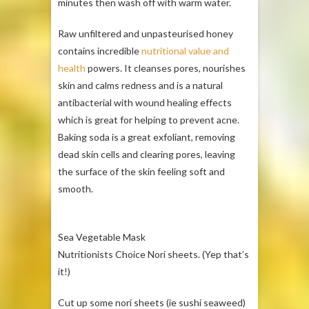
minutes then wash off with warm water.
Raw unfiltered and unpasteurised honey
contains incredible
nutritional value and
health
powers. It cleanses pores, nourishes
skin and calms redness and is a natural
antibacterial with wound healing effects
which is great for helping to prevent acne.
Baking soda is a great exfoliant, removing
dead skin cells and clearing pores, leaving
the surface of the skin feeling soft and
smooth.
Sea Vegetable Mask
Nutritionists Choice Nori sheets. (Yep that’s
it!)
Cut up some nori sheets (ie sushi seaweed)