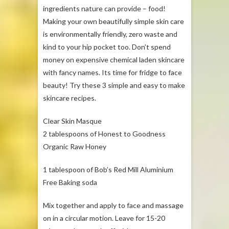
ingredients nature can provide – food!
Making your own beautifully simple skin care
is environmentally friendly, zero waste and
kind to your hip pocket too. Don’t spend
money on expensive chemical laden skincare
with fancy names. Its time for fridge to face
beauty! Try these 3 simple and easy to make
skincare recipes.
Clear Skin Masque
2 tablespoons of Honest to Goodness
Organic Raw Honey
1 tablespoon of Bob’s Red Mill Aluminium
Free Baking soda
Mix together and apply to face and massage
on in a circular motion. Leave for 15-20