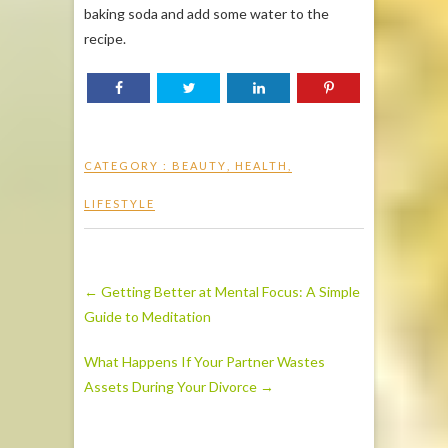
baking soda and add some water to the
recipe.
CATEGORY :
BEAUTY
,
HEALTH
,
LIFESTYLE
←
Getting Better at Mental Focus: A Simple
Guide to Meditation
What Happens If Your Partner Wastes
Assets During Your Divorce
→