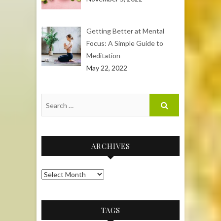
Getting Better at Mental
Focus: A Simple Guide to
Meditation
May 22, 2022
ARCHIVES
Archives
TAGS