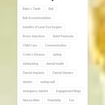
Baby’s Teeth
Bali
Bali Accommodation
benefits of Laser Eye Surgery
Botox Injections
Bukit Peninsula
Child Care
Communication
Crohn’s Disease
dating
dating blog
dental health
Dental Implants
Dental Veneers
dentist
eating well
emergency dentist
Engagement Rings
fake profiles
friendship
Fun