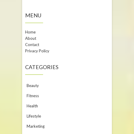
MENU
Home
About
Contact
Privacy Policy
CATEGORIES
Beauty
Fitness
Health
Lifestyle
Marketing