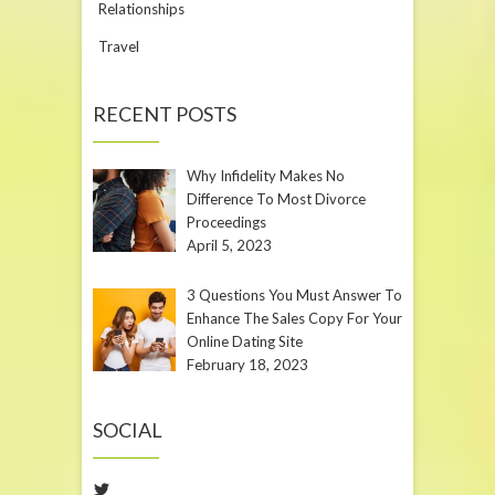
Relationships
Travel
RECENT POSTS
Why Infidelity Makes No
Difference To Most Divorce
Proceedings
April 5, 2023
3 Questions You Must Answer To
Enhance The Sales Copy For Your
Online Dating Site
February 18, 2023
SOCIAL
Twitter