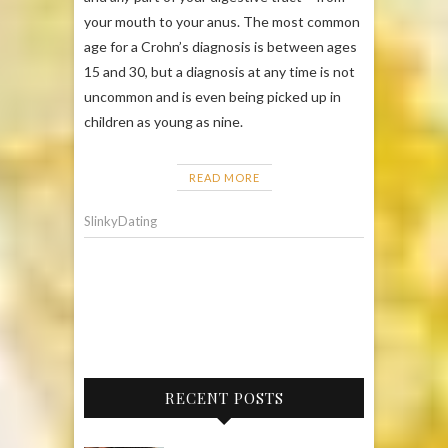
your mouth to your anus. The most common
age for a Crohn’s diagnosis is between ages
15 and 30, but a diagnosis at any time is not
uncommon and is even being picked up in
children as young as nine.
READ MORE
SlinkyDating
RECENT POSTS