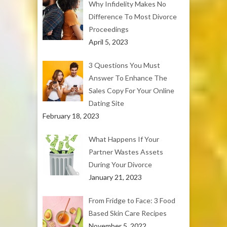
Why Infidelity Makes No
Difference To Most Divorce
Proceedings
April 5, 2023
3 Questions You Must
Answer To Enhance The
Sales Copy For Your Online
Dating Site
February 18, 2023
What Happens If Your
Partner Wastes Assets
During Your Divorce
January 21, 2023
From Fridge to Face: 3 Food
Based Skin Care Recipes
November 5, 2022