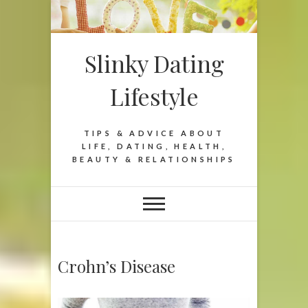
Slinky Dating
Lifestyle
TIPS & ADVICE ABOUT
LIFE, DATING, HEALTH,
BEAUTY & RELATIONSHIPS
Crohn’s Disease