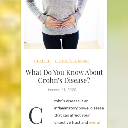
HEALTH
CROHN’S DISEASE
What Do You Know About
Crohn’s Disease?
January 11, 2020
Crohn’s disease is an
inflammatory bowel disease
that can affect your
digestive tract and
overall