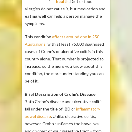
health
. Diet or food
allergies do not cause it, but medication and
eating well
can help a person manage the
symptoms.
This condition
affects around one in 250
Australians
, with at least 75,000 diagnosed
cases of Crohn’s or ulcerative colitis in this
country alone. That number is projected to
increase, so the more you know about this
condition, the more understanding you can
be of it.
Brief Description of Crohn’s Disease
Both Crohn’s disease and ulcerative colitis
fall under the title of IBD or
inflammatory
bowel disease
. Unlike ulcerative colitis,
however, Crohn’s inflames the bowel wall
and
any
part of your digestive tract – from