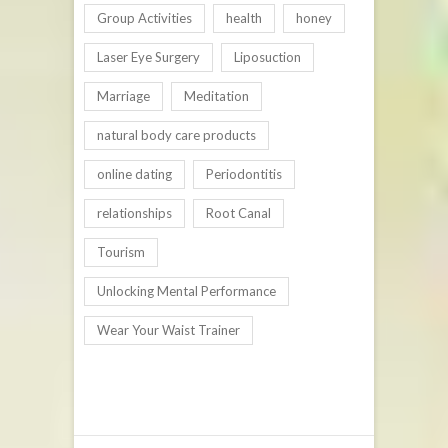
Group Activities
health
honey
Laser Eye Surgery
Liposuction
Marriage
Meditation
natural body care products
online dating
Periodontitis
relationships
Root Canal
Tourism
Unlocking Mental Performance
Wear Your Waist Trainer