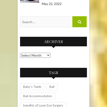
May 22, 2022
ARCHIVES
Archives
TAGS
Baby’s Teeth
Bali
Bali Accommodation
benefits of Laser Eye Surgery