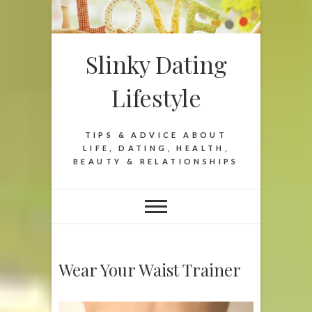
Slinky Dating
Lifestyle
TIPS & ADVICE ABOUT
LIFE, DATING, HEALTH,
BEAUTY & RELATIONSHIPS
Wear Your Waist Trainer