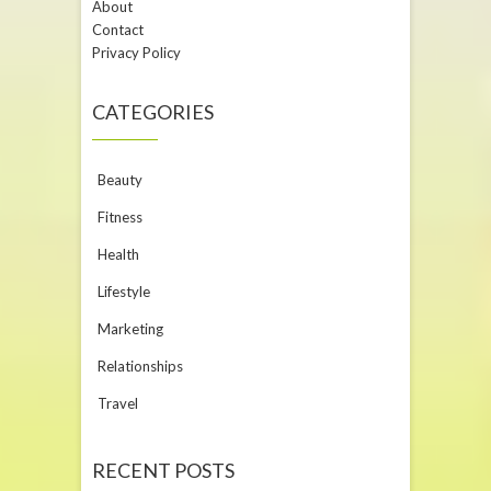
About
Contact
Privacy Policy
CATEGORIES
Beauty
Fitness
Health
Lifestyle
Marketing
Relationships
Travel
RECENT POSTS