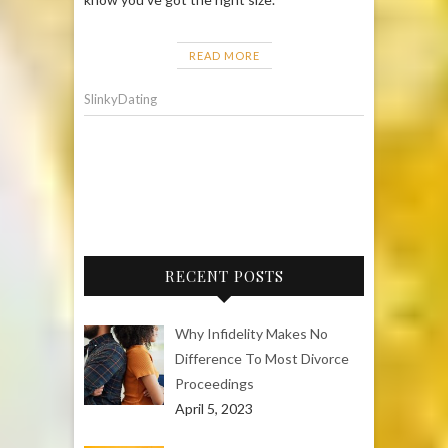
READ MORE
SlinkyDating
RECENT POSTS
Why Infidelity Makes No
Difference To Most Divorce
Proceedings
April 5, 2023