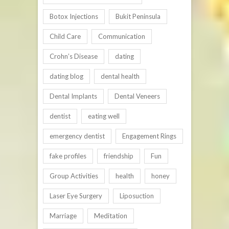
Botox Injections
Bukit Peninsula
Child Care
Communication
Crohn’s Disease
dating
dating blog
dental health
Dental Implants
Dental Veneers
dentist
eating well
emergency dentist
Engagement Rings
fake profiles
friendship
Fun
Group Activities
health
honey
Laser Eye Surgery
Liposuction
Marriage
Meditation