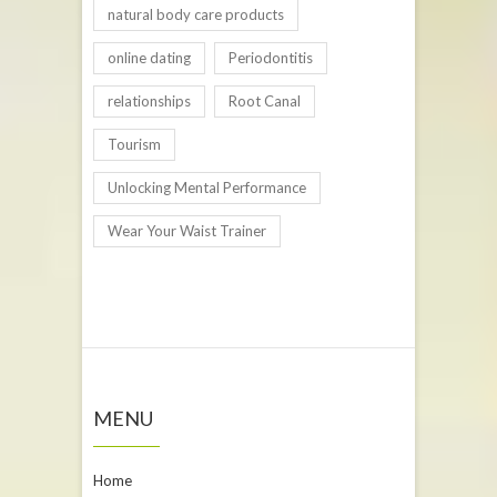
natural body care products
online dating
Periodontitis
relationships
Root Canal
Tourism
Unlocking Mental Performance
Wear Your Waist Trainer
MENU
Home