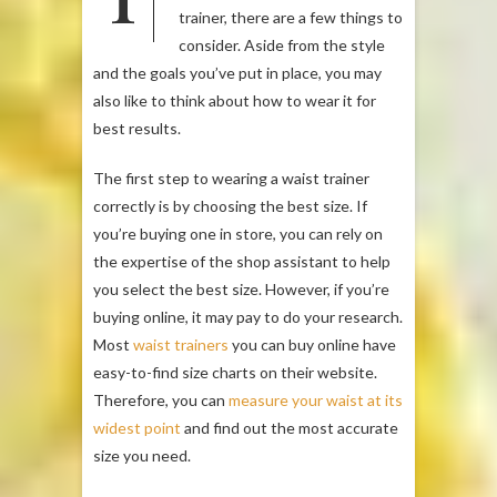
trainer, there are a few things to
consider. Aside from the style
and the goals you’ve put in place, you may
also like to think about how to wear it for
best results.
The first step to wearing a waist trainer
correctly is by choosing the best size. If
you’re buying one in store, you can rely on
the expertise of the shop assistant to help
you select the best size. However, if you’re
buying online, it may pay to do your research.
Most
waist trainers
you can buy online have
easy-to-find size charts on their website.
Therefore, you can
measure your waist at its
widest point
and find out the most accurate
size you need.