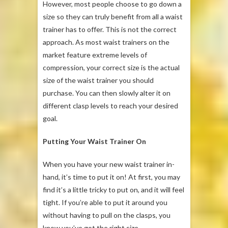
However, most people choose to go down a
size so they can truly benefit from all a waist
trainer has to offer. This is not the correct
approach. As most waist trainers on the
market feature extreme levels of
compression, your correct size is the actual
size of the waist trainer you should
purchase. You can then slowly alter it on
different clasp levels to reach your desired
goal.
Putting Your Waist Trainer On
When you have your new waist trainer in-
hand, it’s time to put it on! At first, you may
find it’s a little tricky to put on, and it will feel
tight. If you’re able to put it around you
without having to pull on the clasps, you
know you’ve got the right size.