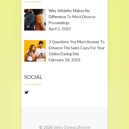
Why Infidelity Makes No
Difference To Most Divorce
Proceedings
April 5, 2023
3 Questions You Must Answer To
Enhance The Sales Copy For Your
Online Dating Site
February 18, 2023
SOCIAL
Twitter
© 2026
Slinky Dating Lifestyle