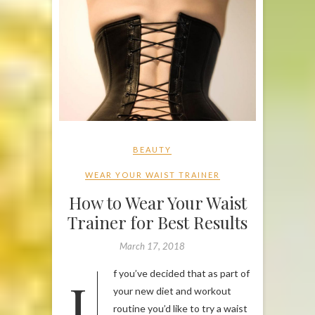
BEAUTY
WEAR YOUR WAIST TRAINER
How to Wear Your Waist
Trainer for Best Results
March 17, 2018
If you’ve decided that as part of
your new diet and workout
routine you’d like to try a waist