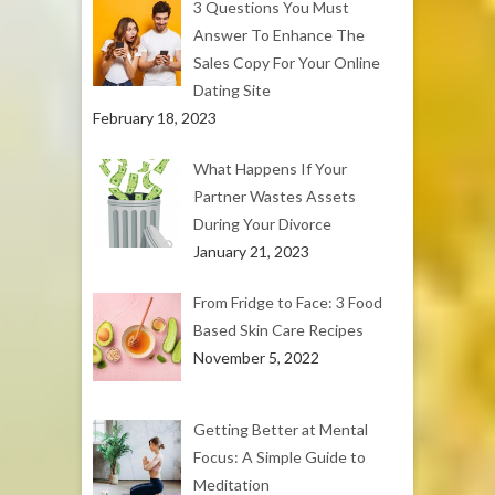
3 Questions You Must
Answer To Enhance The
Sales Copy For Your Online
Dating Site
February 18, 2023
What Happens If Your
Partner Wastes Assets
During Your Divorce
January 21, 2023
From Fridge to Face: 3 Food
Based Skin Care Recipes
November 5, 2022
Getting Better at Mental
Focus: A Simple Guide to
Meditation