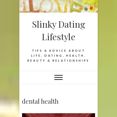
Slinky Dating
Lifestyle
TIPS & ADVICE ABOUT
LIFE, DATING, HEALTH,
BEAUTY & RELATIONSHIPS
dental health