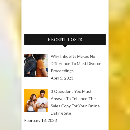
RECENT POSTS
Why Infidelity Makes No
Difference To Most Divorce
Proceedings
April 5, 2023
3 Questions You Must
Answer To Enhance The
Sales Copy For Your Online
Dating Site
February 18, 2023