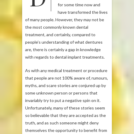
for some time now and
have transformed the lives
of many people. However, they may not be
the most commonly known dental
treatment, and certainly, compared to
people’s understanding of what dentures
are, there is certainly a gap in knowledge
with regards to dental implant treatments.
As with any medical treatment or procedure
that people are not 100% aware of, rumours,
myths, and scare stories are conjured up by
some unknown person or persons that
invariably try to put a negative spin on it.
Unfortunately, many of these stories seem
so believable that they are accepted as the
truth, and as such someone might deny
themselves the opportunity to benefit from