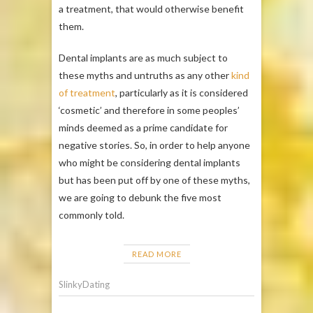
a treatment, that would otherwise benefit
them.
Dental implants are as much subject to
these myths and untruths as any other
kind
of treatment
, particularly as it is considered
‘cosmetic’ and therefore in some peoples’
minds deemed as a prime candidate for
negative stories. So, in order to help anyone
who might be considering dental implants
but has been put off by one of these myths,
we are going to debunk the five most
commonly told.
READ MORE
SlinkyDating