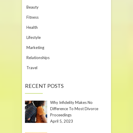
Beauty
Fitness
Health
Lifestyle
Marketing
Relationships
Travel
RECENT POSTS
Why Infidelity Makes No
Difference To Most Divorce
Proceedings
April 5, 2023