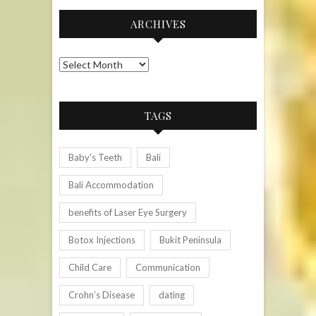
ARCHIVES
Archives
TAGS
Baby’s Teeth
Bali
Bali Accommodation
benefits of Laser Eye Surgery
Botox Injections
Bukit Peninsula
Child Care
Communication
Crohn’s Disease
dating