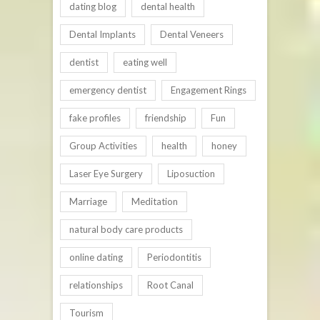
dating blog
dental health
Dental Implants
Dental Veneers
dentist
eating well
emergency dentist
Engagement Rings
fake profiles
friendship
Fun
Group Activities
health
honey
Laser Eye Surgery
Liposuction
Marriage
Meditation
natural body care products
online dating
Periodontitis
relationships
Root Canal
Tourism