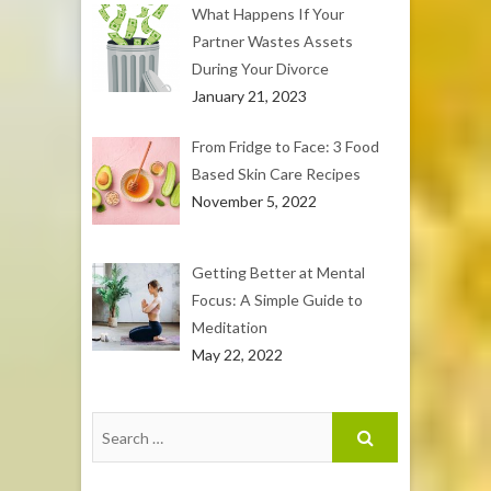
What Happens If Your
Partner Wastes Assets
During Your Divorce
January 21, 2023
From Fridge to Face: 3 Food
Based Skin Care Recipes
November 5, 2022
Getting Better at Mental
Focus: A Simple Guide to
Meditation
May 22, 2022