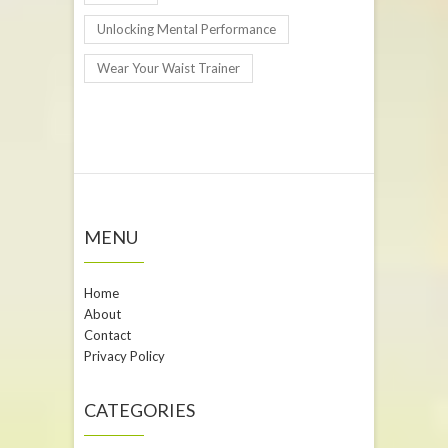
Unlocking Mental Performance
Wear Your Waist Trainer
MENU
Home
About
Contact
Privacy Policy
CATEGORIES