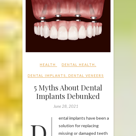
HEALTH
DENTAL HEALTH
,
DENTAL IMPLANTS
,
DENTAL VENEERS
5 Myths About Dental
Implants Debunked
June 28, 2021
Dental implants have been a
solution for replacing
missing or damaged teeth