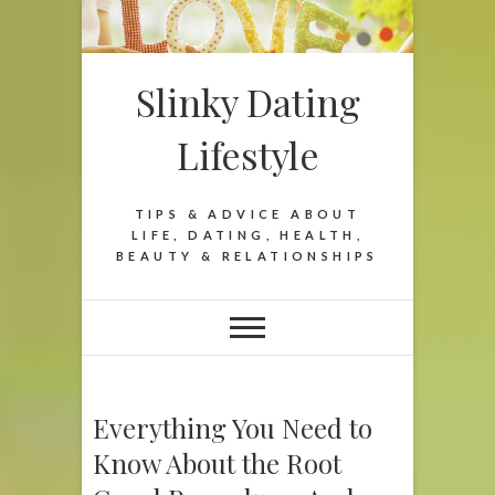
Slinky Dating
Lifestyle
TIPS & ADVICE ABOUT
LIFE, DATING, HEALTH,
BEAUTY & RELATIONSHIPS
Everything You Need to
Know About the Root