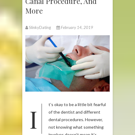
Canal Procedure, And
More
SlinkyDating
February 14, 2019
It’s okay to be a little bit fearful
of the dentist and different
dental procedures. However,
not knowing what something
involves doesn’t mean it’s