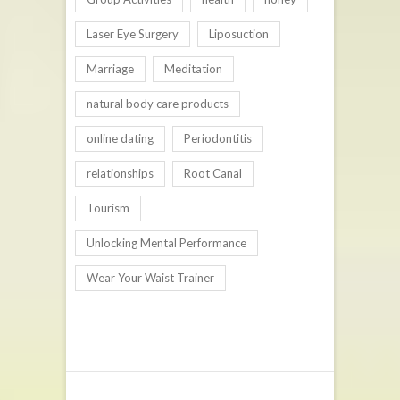
Laser Eye Surgery
Liposuction
Marriage
Meditation
natural body care products
online dating
Periodontitis
relationships
Root Canal
Tourism
Unlocking Mental Performance
Wear Your Waist Trainer