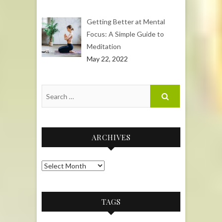
Getting Better at Mental
Focus: A Simple Guide to
Meditation
May 22, 2022
ARCHIVES
Archives
TAGS