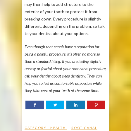
may then help to add structure to the
exterior of your tooth to protect it from
breaking down. Every procedure is slightly
different, depending on the problem, so talk
to your dentist about your options.
Even though root canals have a reputation for
being a painful procedure, it’s often no more so
than a standard filling. If you are feeling slightly
uneasy or fearful about your root canal procedure,
ask your dentist about sleep dentistry. They can
help you to feel as comfortable as possible while
they take care of your teeth at the same time.
CATEGORY :
HEALTH
ROOT CANAL