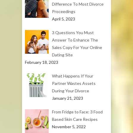
Difference To Most Divorce
Proceedings
April 5, 2023
3 Questions You Must
Answer To Enhance The
Sales Copy For Your Online
Dating Site
February 18, 2023
What Happens If Your
Partner Wastes Assets
During Your Divorce
January 21, 2023
From Fridge to Face: 3 Food
Based Skin Care Recipes
November 5, 2022