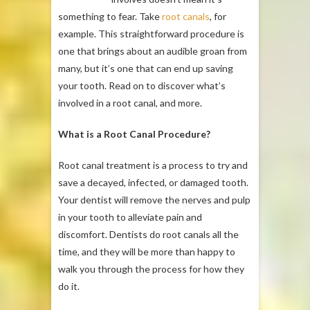
something to fear. Take
root canals
, for
example. This straightforward procedure is
one that brings about an audible groan from
many, but it’s one that can end up saving
your tooth. Read on to discover what’s
involved in a root canal, and more.
What is a Root Canal Procedure?
Root canal treatment is a process to try and
save a decayed, infected, or damaged tooth.
Your dentist will remove the nerves and pulp
in your tooth to alleviate pain and
discomfort. Dentists do root canals all the
time, and they will be more than happy to
walk you through the process for how they
do it.