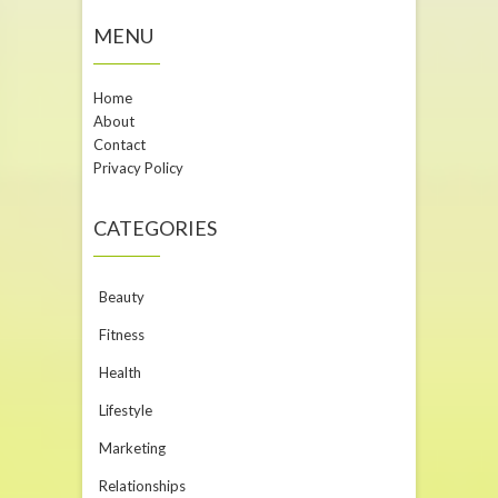
MENU
Home
About
Contact
Privacy Policy
CATEGORIES
Beauty
Fitness
Health
Lifestyle
Marketing
Relationships