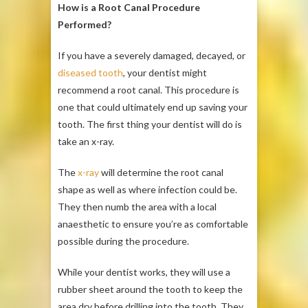
How is a Root Canal Procedure
Performed?
If you have a severely damaged, decayed, or
diseased tooth
, your dentist might
recommend a root canal. This procedure is
one that could ultimately end up saving your
tooth. The first thing your dentist will do is
take an x-ray.
The
x-ray
will determine the root canal
shape as well as where infection could be.
They then numb the area with a local
anaesthetic to ensure you’re as comfortable
possible during the procedure.
While your dentist works, they will use a
rubber sheet around the tooth to keep the
area dry before drilling into the tooth. They