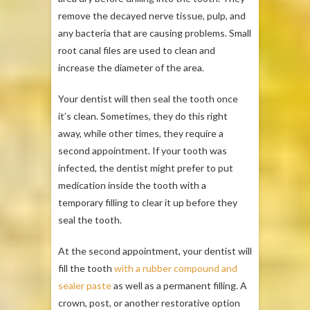
remove the decayed nerve tissue, pulp, and
any bacteria that are causing problems. Small
root canal files are used to clean and
increase the diameter of the area.
Your dentist will then seal the tooth once
it’s clean. Sometimes, they do this right
away, while other times, they require a
second appointment. If your tooth was
infected, the dentist might prefer to put
medication inside the tooth with a
temporary filling to clear it up before they
seal the tooth.
At the second appointment, your dentist will
fill the tooth
with a rubber compound and
sealer paste
as well as a permanent filling. A
crown, post, or another restorative option