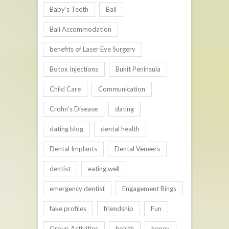
Baby’s Teeth
Bali
Bali Accommodation
benefits of Laser Eye Surgery
Botox Injections
Bukit Peninsula
Child Care
Communication
Crohn’s Disease
dating
dating blog
dental health
Dental Implants
Dental Veneers
dentist
eating well
emergency dentist
Engagement Rings
fake profiles
friendship
Fun
Group Activities
health
honey