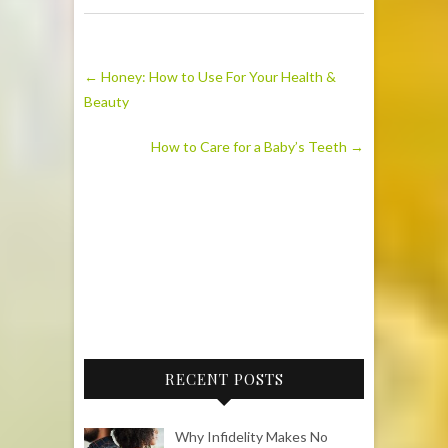
←
Honey: How to Use For Your Health &
Beauty
How to Care for a Baby’s Teeth
→
RECENT POSTS
Why Infidelity Makes No