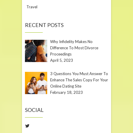
Travel
RECENT POSTS
Why Infidelity Makes No
Difference To Most Divorce
Proceedings
April 5, 2023
3 Questions You Must Answer To
Enhance The Sales Copy For Your
Online Dating Site
February 18, 2023
SOCIAL
Twitter